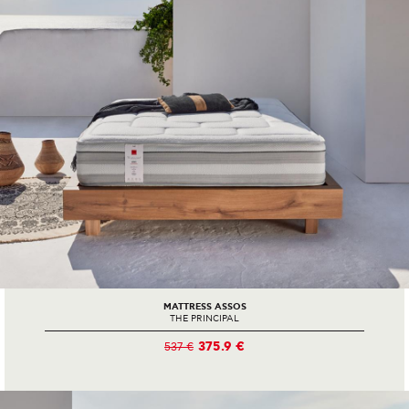
MATTRESS ASSOS
THE PRINCIPAL
375.9 €
537 €