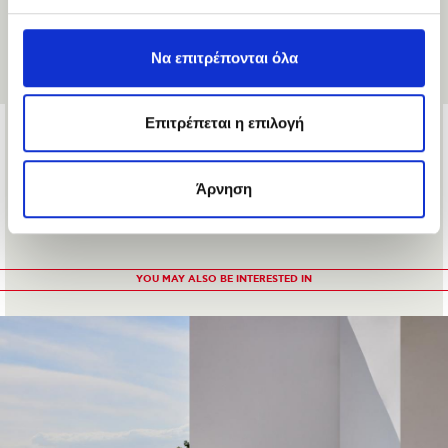
Να επιτρέπονται όλα
Επιτρέπεται η επιλογή
PROTECTOR SMOOTH
31 €
21.7 €
Άρνηση
YOU MAY ALSO BE INTERESTED IN