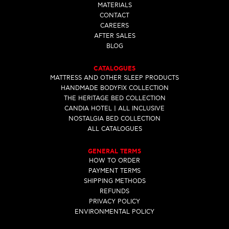
MATERIALS
CONTACT
CAREERS
AFTER SALES
BLOG
CATALOGUES
MATTRESS AND OTHER SLEEP PRODUCTS
HANDMADE BODYFIX COLLECTION
THE HERITAGE BED COLLECTION
CANDIA HOTEL | ALL INCLUSIVE
NOSTALGIA BED COLLECTION
ALL CATALOGUES
GENERAL TERMS
HOW TO ORDER
PAYMENT TERMS
SHIPPING METHODS
REFUNDS
PRIVACY POLICY
ENVIRONMENTAL POLICY