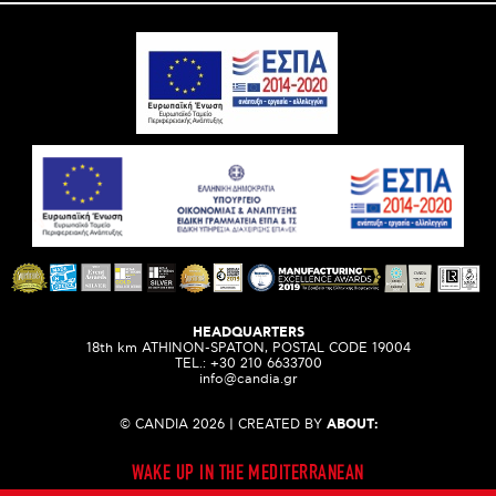
HEADQUARTERS
18th km ATHINON-SPATON, POSTAL CODE 19004
ΤEL.:
+30 210 6633700
info@candia.gr
© CANDIA 2026 | CREATED BY
ABOUT:
WAKE UP IN THE MEDITERRANEAN