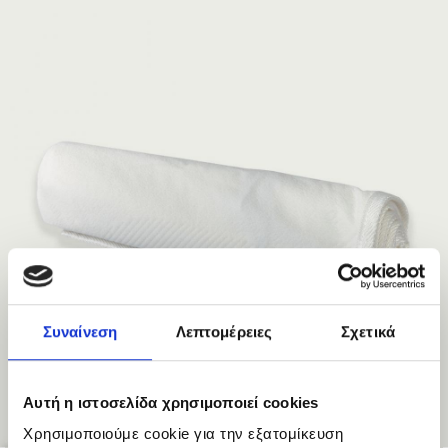
Συναίνεση
Λεπτομέρειες
Σχετικά
Αυτή η ιστοσελίδα χρησιμοποιεί cookies
Χρησιμοποιούμε cookie για την εξατομίκευση