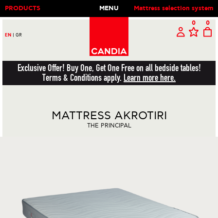
PRODUCTS
MENU
Mattress selection system
0
0
EN
|
GR
Exclusive Offer! Buy One, Get One Free on all bedside tables!
Terms & Conditions apply.
Learn more here.
MATTRESS AKROTIRI
THE PRINCIPAL