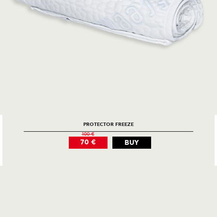
PROTECTOR FREEZE
100 €
70 €