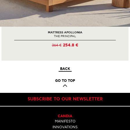
MATTRESS APOLLONIA
THE PRINCIPAL
254.8 €
364 €
BACK
GO TO TOP
SUBSCRIBE TO OUR NEWSLETTER
CANDIA
MANIFESTO
INNOVATIONS