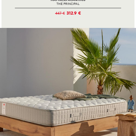
MATTRESS ACANTHUS
THE PRINCIPAL
312.9 €
447 €