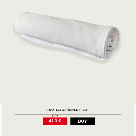
PROTECTOR TRIPLE FRESH
59 €
41.3 €