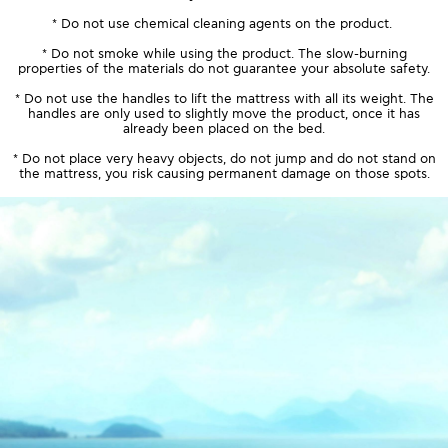
* Do not use chemical cleaning agents on the product.
* Do not smoke while using the product. The slow-burning
properties of the materials do not guarantee your absolute safety.
* Do not use the handles to lift the mattress with all its weight. The
handles are only used to slightly move the product, once it has
already been placed on the bed.
* Do not place very heavy objects, do not jump and do not stand on
the mattress, you risk causing permanent damage on those spots.