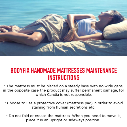
BODYFIX HANDMADE MATTRESSES MAINTENANCE
INSTRUCTIONS
* The mattress must be placed on a steady base with no wide gaps,
in the opposite case the product may suffer permanent damage, for
which Candia is not responsible.
* Choose to use a protective cover (mattress pad) in order to avoid
staining from human secretions etc.
* Do not fold or crease the mattress. When you need to move it,
place it in an upright or sideways position.