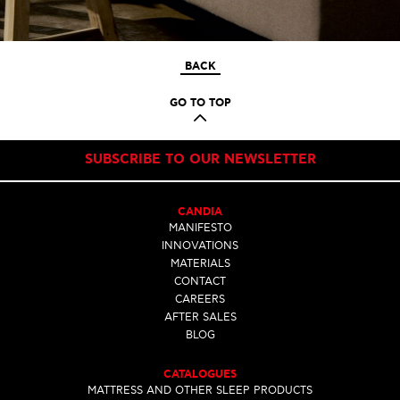
BACK
GO TO TOP
SUBSCRIBE TO OUR NEWSLETTER
CANDIA
MANIFESTO
INNOVATIONS
MATERIALS
CONTACT
CAREERS
AFTER SALES
BLOG
CATALOGUES
MATTRESS AND OTHER SLEEP PRODUCTS