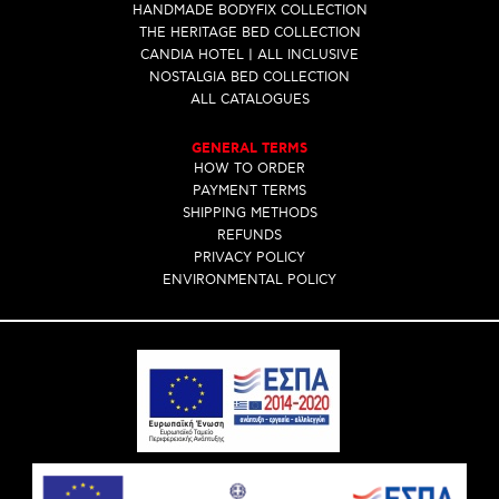
HANDMADE BODYFIX COLLECTION
THE HERITAGE BED COLLECTION
CANDIA HOTEL | ALL INCLUSIVE
NOSTALGIA BED COLLECTION
ALL CATALOGUES
GENERAL TERMS
HOW TO ORDER
PAYMENT TERMS
SHIPPING METHODS
REFUNDS
PRIVACY POLICY
ENVIRONMENTAL POLICY