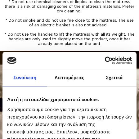
* Do not use chemical cleaners or liquids to clean the mattress,
there is a risk of damaging some of the mattress’s materials. Prefer
dry cleaning.
* Do not smoke and do not use fire close to the mattress. The use
of an electric blanket is also not advised.
* Do not use the handles to lift the mattress with all its weight. The
handles are only used to slightly move the product, once it has
already been placed on the bed.
Συναίνεση
Λεπτομέρειες
Σχετικά
Αυτή η ιστοσελίδα χρησιμοποιεί cookies
Χρησιμοποιούμε cookie για την εξατομίκευση
περιεχομένου και διαφημίσεων, την παροχή λειτουργιών
κοινωνικών μέσων και την ανάλυση της
επισκεψιμότητάς μας. Επιπλέον, μοιραζόμαστε