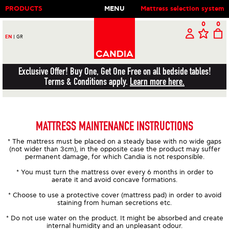
PRODUCTS
MENU
Mattress selection system
0
0
EN
|
GR
Exclusive Offer! Buy One, Get One Free on all bedside tables!
Terms & Conditions apply.
Learn more here.
MATTRESS MAINTENANCE INSTRUCTIONS
* The mattress must be placed on a steady base with no wide gaps
(not wider than 3cm), in the opposite case the product may suffer
permanent damage, for which Candia is not responsible.
* You must turn the mattress over every 6 months in order to
aerate it and avoid concave formations.
* Choose to use a protective cover (mattress pad) in order to avoid
staining from human secretions etc.
* Do not use water on the product. It might be absorbed and create
internal humidity and an unpleasant odour.