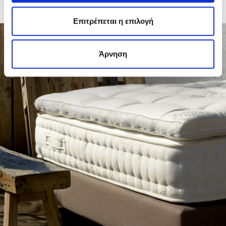
internal humidity and an unpleasant odour. Use exclusively and with
caution a mild detergent and leave it to dry completely.
Επιτρέπεται η επιλογή
Άρνηση